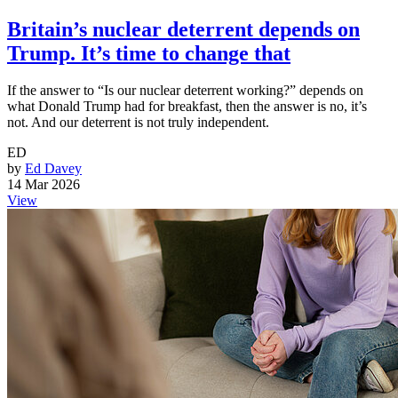
Britain’s nuclear deterrent depends on
Trump. It’s time to change that
If the answer to “Is our nuclear deterrent working?” depends on
what Donald Trump had for breakfast, then the answer is no, it’s
not. And our deterrent is not truly independent.
ED
by
Ed Davey
14 Mar 2026
View