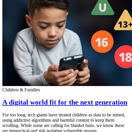
Children & Families
A digital world fit for the next generation
For too long, tech giants have treated children as data to be mined,
using addictive algorithms and harmful content to keep them
scrolling. While some are calling for blanket bans, we know these
are impractical and risk isolating vulnerable groups.