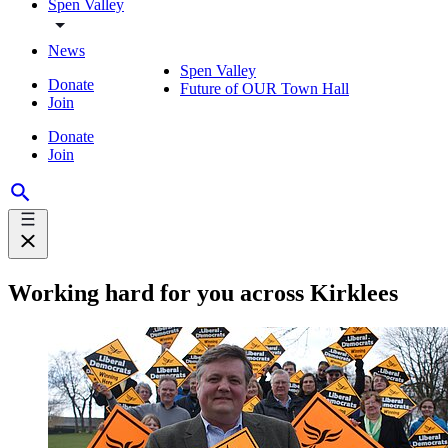
Spen Valley
News
Spen Valley
Donate
Future of OUR Town Hall
Join
Donate
Join
Working hard for you across Kirklees