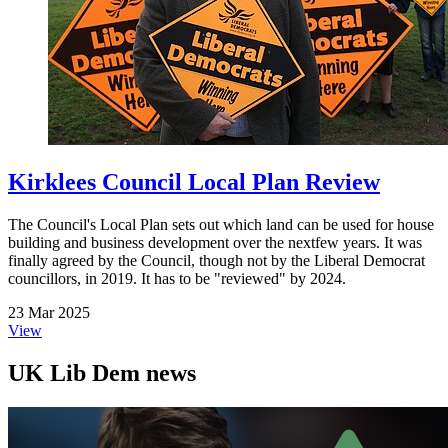
Kirklees Council Local Plan Review
The Council's Local Plan sets out which land can be used for house
building and business development over the nextfew years. It was
finally agreed by the Council, though not by the Liberal Democrat
councillors, in 2019. It has to be "reviewed" by 2024.
23 Mar 2025
View
UK Lib Dem news