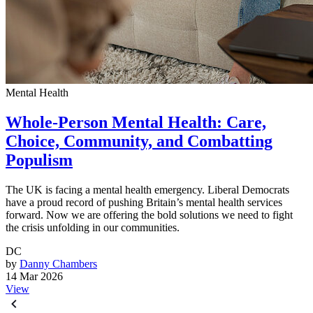
Mental Health
Whole-Person Mental Health: Care,
Choice, Community, and Combatting
Populism
The UK is facing a mental health emergency. Liberal Democrats
have a proud record of pushing Britain’s mental health services
forward. Now we are offering the bold solutions we need to fight
the crisis unfolding in our communities.
DC
by
Danny Chambers
14 Mar 2026
View