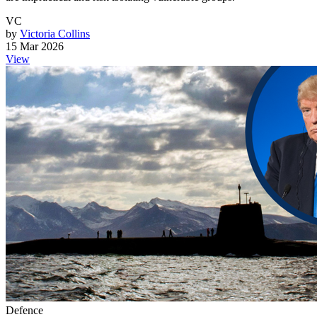
VC
by
Victoria Collins
15 Mar 2026
View
Defence