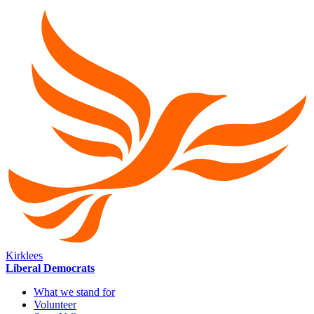
Kirklees
Liberal Democrats
What we stand for
Volunteer