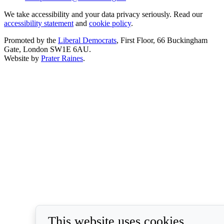
We take accessibility and your data privacy seriously. Read our
accessibility statement
and
cookie policy
.
Promoted by the
Liberal Democrats
, First Floor, 66 Buckingham
Gate, London SW1E 6AU.
Website by
Prater Raines
.
This website uses cookies