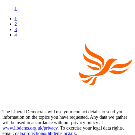
1
1
2
3
4
The Liberal Democrats will use your contact details to send you
information on the topics you have requested. Any data we gather
will be used in accordance with our privacy policy at
www.libdems.org.uk/privacy
. To exercise your legal data rights,
email:
data.protection@libdems.org.uk
.